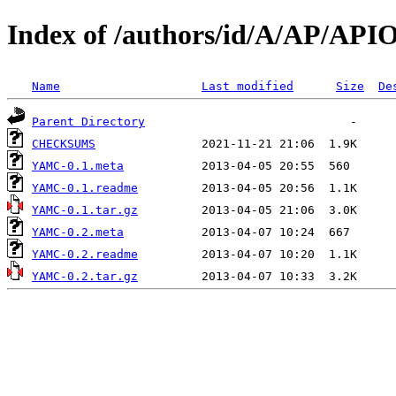
Index of /authors/id/A/AP/API
Name
Last modified
Size
De
Parent Directory
CHECKSUMS
YAMC-0.1.meta
YAMC-0.1.readme
YAMC-0.1.tar.gz
YAMC-0.2.meta
YAMC-0.2.readme
YAMC-0.2.tar.gz