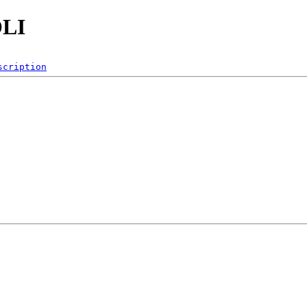
OLI
scription