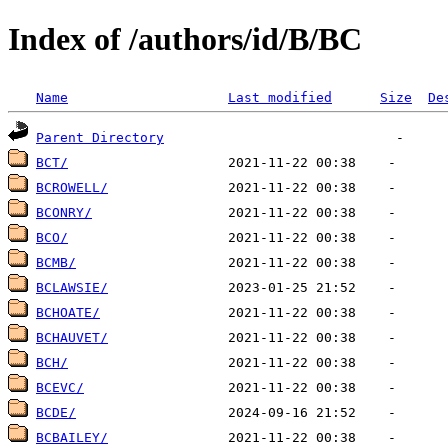
Index of /authors/id/B/BC
Name
Last modified
Size
De
Parent Directory
BCT/
BCROWELL/
BCONRY/
BCO/
BCMB/
BCLAWSIE/
BCHOATE/
BCHAUVET/
BCH/
BCEVC/
BCDE/
BCBAILEY/