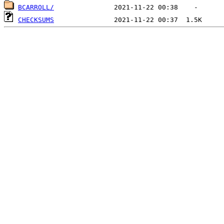
BCARROLL/
CHECKSUMS