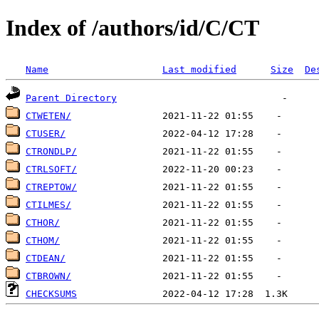
Index of /authors/id/C/CT
Name
Last modified
Size
De
Parent Directory
CTWETEN/
CTUSER/
CTRONDLP/
CTRLSOFT/
CTREPTOW/
CTILMES/
CTHOR/
CTHOM/
CTDEAN/
CTBROWN/
CHECKSUMS