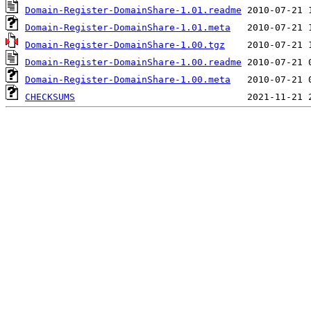
Domain-Register-DomainShare-1.01.readme
Domain-Register-DomainShare-1.01.meta
Domain-Register-DomainShare-1.00.tgz
Domain-Register-DomainShare-1.00.readme
Domain-Register-DomainShare-1.00.meta
CHECKSUMS