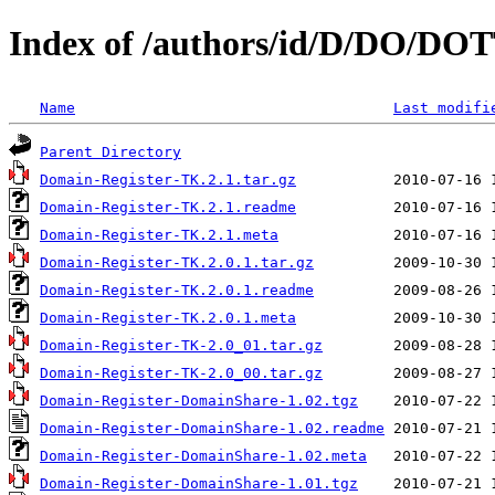
Index of /authors/id/D/DO/DO
Name
Last modifi
Parent Directory
Domain-Register-TK.2.1.tar.gz
Domain-Register-TK.2.1.readme
Domain-Register-TK.2.1.meta
Domain-Register-TK.2.0.1.tar.gz
Domain-Register-TK.2.0.1.readme
Domain-Register-TK.2.0.1.meta
Domain-Register-TK-2.0_01.tar.gz
Domain-Register-TK-2.0_00.tar.gz
Domain-Register-DomainShare-1.02.tgz
Domain-Register-DomainShare-1.02.readme
Domain-Register-DomainShare-1.02.meta
Domain-Register-DomainShare-1.01.tgz