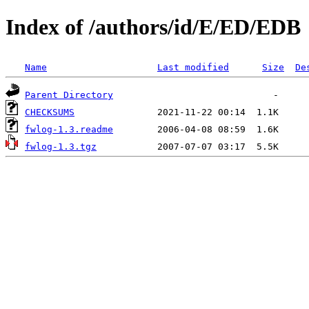
Index of /authors/id/E/ED/EDB
Name
Last modified
Size
De
Parent Directory
CHECKSUMS
fwlog-1.3.readme
fwlog-1.3.tgz