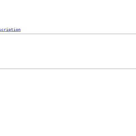
scription