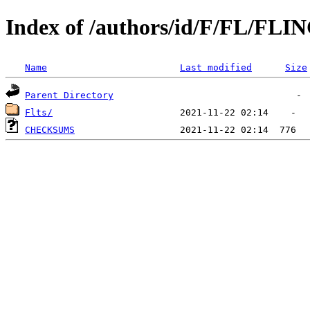
Index of /authors/id/F/FL/FL
Name
Last modified
Size
Parent Directory
Flts/
CHECKSUMS