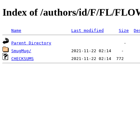
Index of /authors/id/F/FL/F
Name
Last modified
Size
De
Parent Directory
SmugMug/
CHECKSUMS