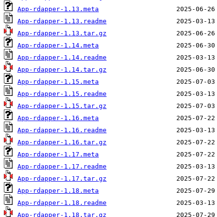
App-rdapper-1.13.meta
App-rdapper-1.13.readme
App-rdapper-1.13.tar.gz
App-rdapper-1.14.meta
App-rdapper-1.14.readme
App-rdapper-1.14.tar.gz
App-rdapper-1.15.meta
App-rdapper-1.15.readme
App-rdapper-1.15.tar.gz
App-rdapper-1.16.meta
App-rdapper-1.16.readme
App-rdapper-1.16.tar.gz
App-rdapper-1.17.meta
App-rdapper-1.17.readme
App-rdapper-1.17.tar.gz
App-rdapper-1.18.meta
App-rdapper-1.18.readme
App-rdapper-1.18.tar.gz