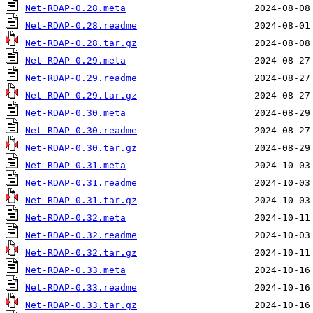
Net-RDAP-0.28.meta
Net-RDAP-0.28.readme
Net-RDAP-0.28.tar.gz
Net-RDAP-0.29.meta
Net-RDAP-0.29.readme
Net-RDAP-0.29.tar.gz
Net-RDAP-0.30.meta
Net-RDAP-0.30.readme
Net-RDAP-0.30.tar.gz
Net-RDAP-0.31.meta
Net-RDAP-0.31.readme
Net-RDAP-0.31.tar.gz
Net-RDAP-0.32.meta
Net-RDAP-0.32.readme
Net-RDAP-0.32.tar.gz
Net-RDAP-0.33.meta
Net-RDAP-0.33.readme
Net-RDAP-0.33.tar.gz