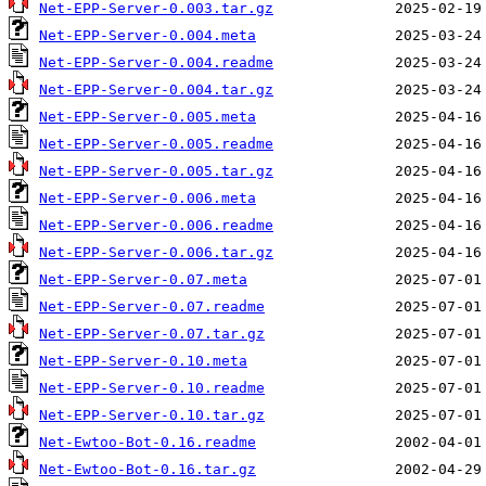
Net-EPP-Server-0.003.tar.gz
Net-EPP-Server-0.004.meta
Net-EPP-Server-0.004.readme
Net-EPP-Server-0.004.tar.gz
Net-EPP-Server-0.005.meta
Net-EPP-Server-0.005.readme
Net-EPP-Server-0.005.tar.gz
Net-EPP-Server-0.006.meta
Net-EPP-Server-0.006.readme
Net-EPP-Server-0.006.tar.gz
Net-EPP-Server-0.07.meta
Net-EPP-Server-0.07.readme
Net-EPP-Server-0.07.tar.gz
Net-EPP-Server-0.10.meta
Net-EPP-Server-0.10.readme
Net-EPP-Server-0.10.tar.gz
Net-Ewtoo-Bot-0.16.readme
Net-Ewtoo-Bot-0.16.tar.gz