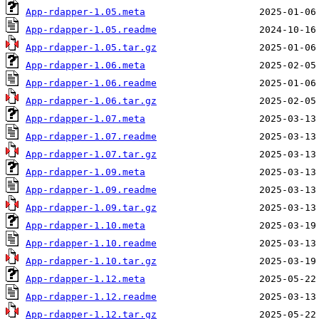
App-rdapper-1.05.meta
App-rdapper-1.05.readme
App-rdapper-1.05.tar.gz
App-rdapper-1.06.meta
App-rdapper-1.06.readme
App-rdapper-1.06.tar.gz
App-rdapper-1.07.meta
App-rdapper-1.07.readme
App-rdapper-1.07.tar.gz
App-rdapper-1.09.meta
App-rdapper-1.09.readme
App-rdapper-1.09.tar.gz
App-rdapper-1.10.meta
App-rdapper-1.10.readme
App-rdapper-1.10.tar.gz
App-rdapper-1.12.meta
App-rdapper-1.12.readme
App-rdapper-1.12.tar.gz