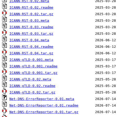
ICANN-RST-0.02.meta
ICANN-RST-0.02.readme
ICANN-RST-0.02.tar.gz
ICANN-RST-0.03.meta
ICANN-RST-0.03.readme
ICANN-RST-0.03.tar.gz
ICANN-RST-0.04.meta
ICANN-RST-0.04.readme
ICANN-RST-0.04.tar.gz
ICANN-gTLD-0.001.meta
ICANN-gTLD-0.001.readme
ICANN-gTLD-0.001.tar.gz
ICANN-gTLD-0.02.meta
ICANN-gTLD-0.02.readme
ICANN-gTLD-0.02.tar.gz
Net-DNS-ErrorReporter-0.01.meta
Net-DNS-ErrorReporter-0.01.readme
Net-DNS-ErrorReporter-0.01.tar.gz