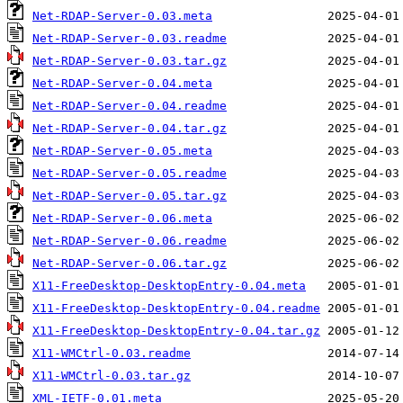
Net-RDAP-Server-0.03.meta
Net-RDAP-Server-0.03.readme
Net-RDAP-Server-0.03.tar.gz
Net-RDAP-Server-0.04.meta
Net-RDAP-Server-0.04.readme
Net-RDAP-Server-0.04.tar.gz
Net-RDAP-Server-0.05.meta
Net-RDAP-Server-0.05.readme
Net-RDAP-Server-0.05.tar.gz
Net-RDAP-Server-0.06.meta
Net-RDAP-Server-0.06.readme
Net-RDAP-Server-0.06.tar.gz
X11-FreeDesktop-DesktopEntry-0.04.meta
X11-FreeDesktop-DesktopEntry-0.04.readme
X11-FreeDesktop-DesktopEntry-0.04.tar.gz
X11-WMCtrl-0.03.readme
X11-WMCtrl-0.03.tar.gz
XML-IETF-0.01.meta