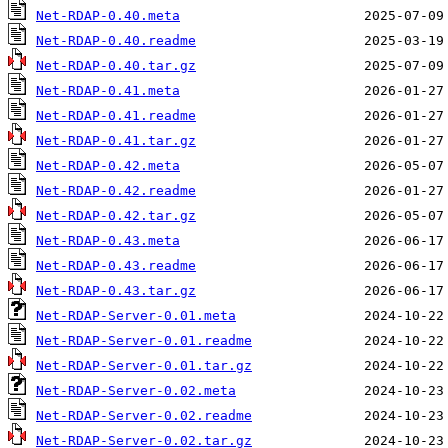
Net-RDAP-0.40.meta
Net-RDAP-0.40.readme
Net-RDAP-0.40.tar.gz
Net-RDAP-0.41.meta
Net-RDAP-0.41.readme
Net-RDAP-0.41.tar.gz
Net-RDAP-0.42.meta
Net-RDAP-0.42.readme
Net-RDAP-0.42.tar.gz
Net-RDAP-0.43.meta
Net-RDAP-0.43.readme
Net-RDAP-0.43.tar.gz
Net-RDAP-Server-0.01.meta
Net-RDAP-Server-0.01.readme
Net-RDAP-Server-0.01.tar.gz
Net-RDAP-Server-0.02.meta
Net-RDAP-Server-0.02.readme
Net-RDAP-Server-0.02.tar.gz