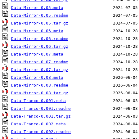
Data-Mirror-0.05.meta
Data-Mirror-0.05.readme
Data-Mirror-0.05.tar.gz
Data-Mirror-0.06.meta
Data-Mirror-0.06.readme
Data-Mirror-0.06.tar.gz
Data-Mirror-0.07.meta
Data-Mirror-0.07.readme
Data-Mirror-0.07.tar.gz
Data-Mirror-0.08.meta
Data-Mirror-0.08.readme
Data-Mirror-0.08.tar.gz
Data-Tranco-0.001.meta
Data-Tranco-0.001.readme
Data-Tranco-0.001.tar.gz
Data-Tranco-0.002.meta
Data-Tranco-0.002.readme