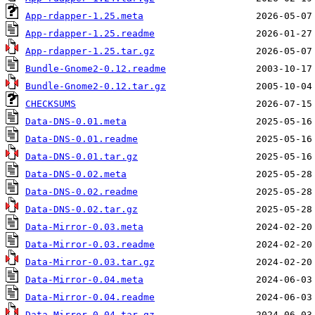
App-rdapper-1.25.meta
App-rdapper-1.25.readme
App-rdapper-1.25.tar.gz
Bundle-Gnome2-0.12.readme
Bundle-Gnome2-0.12.tar.gz
CHECKSUMS
Data-DNS-0.01.meta
Data-DNS-0.01.readme
Data-DNS-0.01.tar.gz
Data-DNS-0.02.meta
Data-DNS-0.02.readme
Data-DNS-0.02.tar.gz
Data-Mirror-0.03.meta
Data-Mirror-0.03.readme
Data-Mirror-0.03.tar.gz
Data-Mirror-0.04.meta
Data-Mirror-0.04.readme
Data-Mirror-0.04.tar.gz