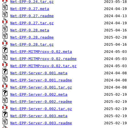
Net-EPP-0.24.tar.gz
Net-EPP-0.27.meta
Net-EPP-0.27.readme
Net-EPP-0.27.tar.gz
Net-EPP-0.28.meta
Net-EPP-0.28.readme
Net-EPP-0.28.tar.gz
Net-EPP-MITMProxy-0.02.meta
Net-EPP-MITMProxy-0.02.readme
Net-EPP-MITMProxy-0.02.tar.gz
Net-EPP-Server-0.001.meta
Net-EPP-Server-0.001.readme
Net-EPP-Server-0.001.tar.gz
Net-EPP-Server-0.002.meta
Net-EPP-Server-0.002.readme
Net-EPP-Server-0.002.tar.gz
Net-EPP-Server-0.003.meta
Net-EPP-Server-0.003.readme