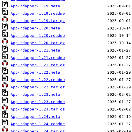
App-rdapper-1.19.meta
App-rdapper-1.19.readme
App-rdapper-1.19.tar.gz
App-rdapper-1.20.meta
App-rdapper-1.20.readme
App-rdapper-1.20.tar.gz
App-rdapper-1.21.meta
App-rdapper-1.21.readme
App-rdapper-1.21.tar.gz
App-rdapper-1.22.meta
App-rdapper-1.22.readme
App-rdapper-1.22.tar.gz
App-rdapper-1.23.meta
App-rdapper-1.23.readme
App-rdapper-1.23.tar.gz
App-rdapper-1.24.meta
App-rdapper-1.24.readme
App-rdapper-1.24.tar.gz