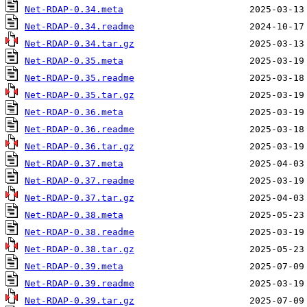
Net-RDAP-0.34.meta
Net-RDAP-0.34.readme
Net-RDAP-0.34.tar.gz
Net-RDAP-0.35.meta
Net-RDAP-0.35.readme
Net-RDAP-0.35.tar.gz
Net-RDAP-0.36.meta
Net-RDAP-0.36.readme
Net-RDAP-0.36.tar.gz
Net-RDAP-0.37.meta
Net-RDAP-0.37.readme
Net-RDAP-0.37.tar.gz
Net-RDAP-0.38.meta
Net-RDAP-0.38.readme
Net-RDAP-0.38.tar.gz
Net-RDAP-0.39.meta
Net-RDAP-0.39.readme
Net-RDAP-0.39.tar.gz