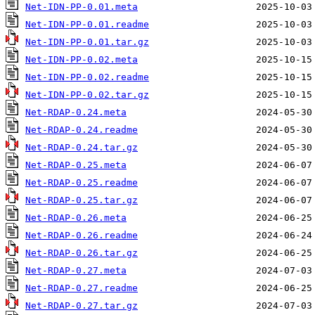
Net-IDN-PP-0.01.meta
Net-IDN-PP-0.01.readme
Net-IDN-PP-0.01.tar.gz
Net-IDN-PP-0.02.meta
Net-IDN-PP-0.02.readme
Net-IDN-PP-0.02.tar.gz
Net-RDAP-0.24.meta
Net-RDAP-0.24.readme
Net-RDAP-0.24.tar.gz
Net-RDAP-0.25.meta
Net-RDAP-0.25.readme
Net-RDAP-0.25.tar.gz
Net-RDAP-0.26.meta
Net-RDAP-0.26.readme
Net-RDAP-0.26.tar.gz
Net-RDAP-0.27.meta
Net-RDAP-0.27.readme
Net-RDAP-0.27.tar.gz