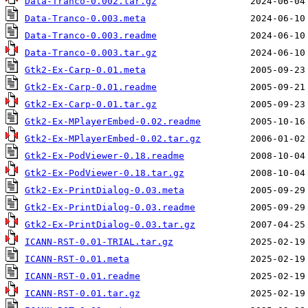
Data-Tranco-0.002.tar.gz
Data-Tranco-0.003.meta
Data-Tranco-0.003.readme
Data-Tranco-0.003.tar.gz
Gtk2-Ex-Carp-0.01.meta
Gtk2-Ex-Carp-0.01.readme
Gtk2-Ex-Carp-0.01.tar.gz
Gtk2-Ex-MPlayerEmbed-0.02.readme
Gtk2-Ex-MPlayerEmbed-0.02.tar.gz
Gtk2-Ex-PodViewer-0.18.readme
Gtk2-Ex-PodViewer-0.18.tar.gz
Gtk2-Ex-PrintDialog-0.03.meta
Gtk2-Ex-PrintDialog-0.03.readme
Gtk2-Ex-PrintDialog-0.03.tar.gz
ICANN-RST-0.01-TRIAL.tar.gz
ICANN-RST-0.01.meta
ICANN-RST-0.01.readme
ICANN-RST-0.01.tar.gz