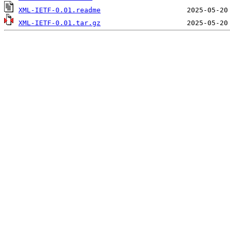
XML-IETF-0.01.readme
XML-IETF-0.01.tar.gz