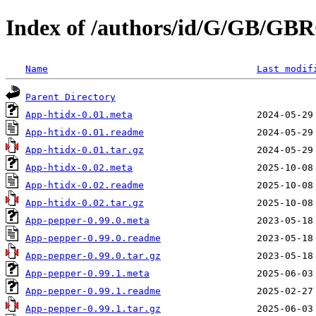
Index of /authors/id/G/GB/G
Name
Last modif
Parent Directory
App-htidx-0.01.meta
App-htidx-0.01.readme
App-htidx-0.01.tar.gz
App-htidx-0.02.meta
App-htidx-0.02.readme
App-htidx-0.02.tar.gz
App-pepper-0.99.0.meta
App-pepper-0.99.0.readme
App-pepper-0.99.0.tar.gz
App-pepper-0.99.1.meta
App-pepper-0.99.1.readme
App-pepper-0.99.1.tar.gz