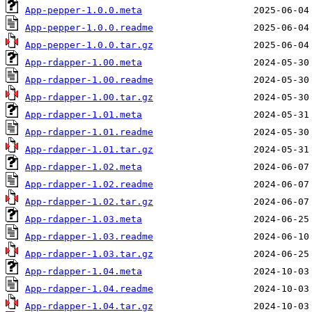
App-pepper-1.0.0.meta
App-pepper-1.0.0.readme
App-pepper-1.0.0.tar.gz
App-rdapper-1.00.meta
App-rdapper-1.00.readme
App-rdapper-1.00.tar.gz
App-rdapper-1.01.meta
App-rdapper-1.01.readme
App-rdapper-1.01.tar.gz
App-rdapper-1.02.meta
App-rdapper-1.02.readme
App-rdapper-1.02.tar.gz
App-rdapper-1.03.meta
App-rdapper-1.03.readme
App-rdapper-1.03.tar.gz
App-rdapper-1.04.meta
App-rdapper-1.04.readme
App-rdapper-1.04.tar.gz