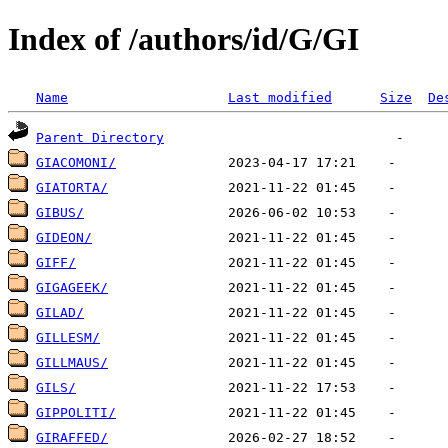
Index of /authors/id/G/GI
Name
Last modified
Size
De
Parent Directory
GIACOMONI/
GIATORTA/
GIBUS/
GIDEON/
GIFF/
GIGAGEEK/
GILAD/
GILLESM/
GILLMAUS/
GILS/
GIPPOLITI/
GIRAFFED/