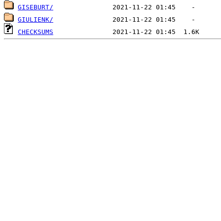
GISEBURT/
GIULIENK/
CHECKSUMS