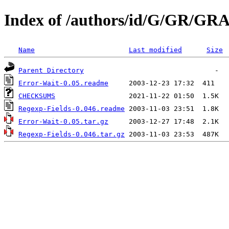
Index of /authors/id/G/GR/GR
Name
Last modified
Size
Parent Directory
Error-Wait-0.05.readme
CHECKSUMS
Regexp-Fields-0.046.readme
Error-Wait-0.05.tar.gz
Regexp-Fields-0.046.tar.gz