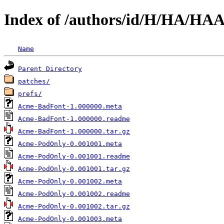
Index of /authors/id/H/HA/H
Name
Parent Directory
patches/
prefs/
Acme-BadFont-1.000000.meta
Acme-BadFont-1.000000.readme
Acme-BadFont-1.000000.tar.gz
Acme-PodOnly-0.001001.meta
Acme-PodOnly-0.001001.readme
Acme-PodOnly-0.001001.tar.gz
Acme-PodOnly-0.001002.meta
Acme-PodOnly-0.001002.readme
Acme-PodOnly-0.001002.tar.gz
Acme-PodOnly-0.001003.meta