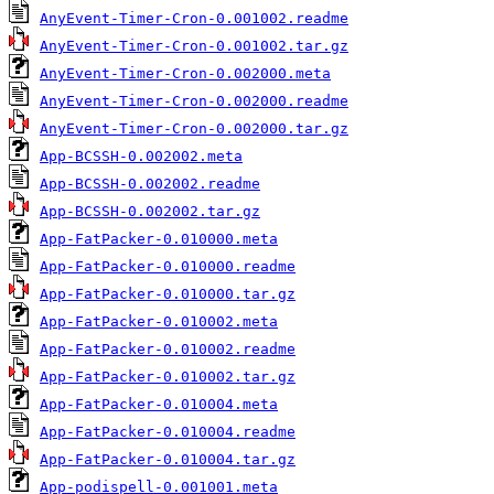
AnyEvent-Timer-Cron-0.001002.readme
AnyEvent-Timer-Cron-0.001002.tar.gz
AnyEvent-Timer-Cron-0.002000.meta
AnyEvent-Timer-Cron-0.002000.readme
AnyEvent-Timer-Cron-0.002000.tar.gz
App-BCSSH-0.002002.meta
App-BCSSH-0.002002.readme
App-BCSSH-0.002002.tar.gz
App-FatPacker-0.010000.meta
App-FatPacker-0.010000.readme
App-FatPacker-0.010000.tar.gz
App-FatPacker-0.010002.meta
App-FatPacker-0.010002.readme
App-FatPacker-0.010002.tar.gz
App-FatPacker-0.010004.meta
App-FatPacker-0.010004.readme
App-FatPacker-0.010004.tar.gz
App-podispell-0.001001.meta