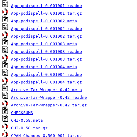
App-podispell-0.001001.readme
App-podispell-0.001001.tar.gz
App-podispell-0.001002.meta
App-podispell-0.001002.readme
App-podispell-0.001002.tar.gz
App-podispell-0.001003.meta
App-podispell-0.001003.readme
App-podispell-0.001003.tar.gz
App-podispell-0.001004.meta
App-podispell-0.001004.readme
App-podispell-0.001004.tar.gz
Archive-Tar-Wrapper-0.42.meta
Archive-Tar-Wrapper-0.42.readme
Archive-Tar-Wrapper-0.42.tar.gz
CHECKSUMS
CHI-0.58.meta
CHI-0.58.tar.gz
CPAN-Changes-0.500_001.tar.gz