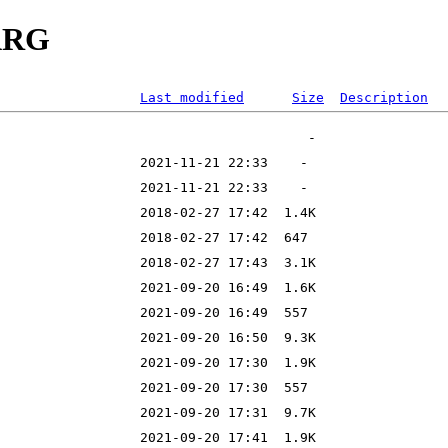
AARG
Last modified
Size
Description