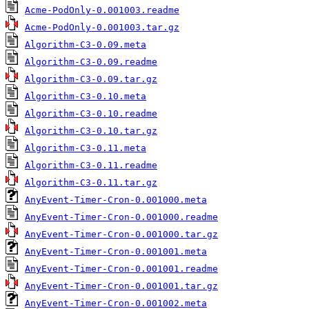
Acme-PodOnly-0.001003.readme
Acme-PodOnly-0.001003.tar.gz
Algorithm-C3-0.09.meta
Algorithm-C3-0.09.readme
Algorithm-C3-0.09.tar.gz
Algorithm-C3-0.10.meta
Algorithm-C3-0.10.readme
Algorithm-C3-0.10.tar.gz
Algorithm-C3-0.11.meta
Algorithm-C3-0.11.readme
Algorithm-C3-0.11.tar.gz
AnyEvent-Timer-Cron-0.001000.meta
AnyEvent-Timer-Cron-0.001000.readme
AnyEvent-Timer-Cron-0.001000.tar.gz
AnyEvent-Timer-Cron-0.001001.meta
AnyEvent-Timer-Cron-0.001001.readme
AnyEvent-Timer-Cron-0.001001.tar.gz
AnyEvent-Timer-Cron-0.001002.meta