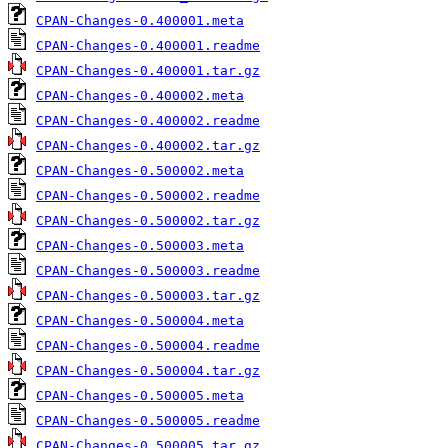
CPAN-Changes-0.400001.meta
CPAN-Changes-0.400001.readme
CPAN-Changes-0.400001.tar.gz
CPAN-Changes-0.400002.meta
CPAN-Changes-0.400002.readme
CPAN-Changes-0.400002.tar.gz
CPAN-Changes-0.500002.meta
CPAN-Changes-0.500002.readme
CPAN-Changes-0.500002.tar.gz
CPAN-Changes-0.500003.meta
CPAN-Changes-0.500003.readme
CPAN-Changes-0.500003.tar.gz
CPAN-Changes-0.500004.meta
CPAN-Changes-0.500004.readme
CPAN-Changes-0.500004.tar.gz
CPAN-Changes-0.500005.meta
CPAN-Changes-0.500005.readme
CPAN-Changes-0.500005.tar.gz