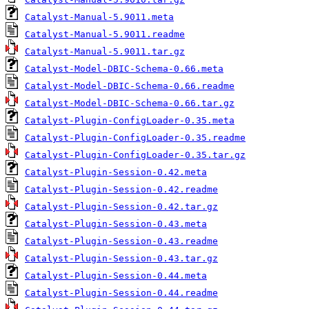
Catalyst-Manual-5.9011.meta
Catalyst-Manual-5.9011.readme
Catalyst-Manual-5.9011.tar.gz
Catalyst-Model-DBIC-Schema-0.66.meta
Catalyst-Model-DBIC-Schema-0.66.readme
Catalyst-Model-DBIC-Schema-0.66.tar.gz
Catalyst-Plugin-ConfigLoader-0.35.meta
Catalyst-Plugin-ConfigLoader-0.35.readme
Catalyst-Plugin-ConfigLoader-0.35.tar.gz
Catalyst-Plugin-Session-0.42.meta
Catalyst-Plugin-Session-0.42.readme
Catalyst-Plugin-Session-0.42.tar.gz
Catalyst-Plugin-Session-0.43.meta
Catalyst-Plugin-Session-0.43.readme
Catalyst-Plugin-Session-0.43.tar.gz
Catalyst-Plugin-Session-0.44.meta
Catalyst-Plugin-Session-0.44.readme