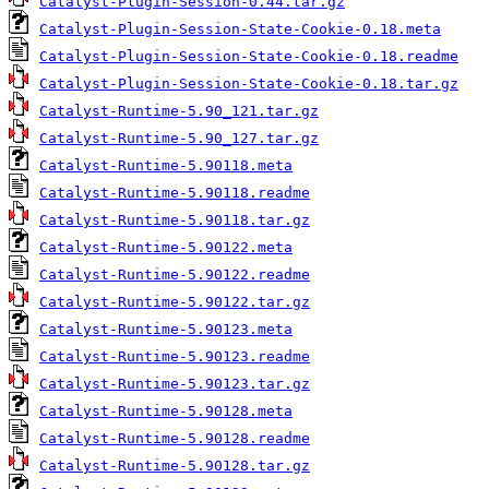
Catalyst-Plugin-Session-0.44.tar.gz
Catalyst-Plugin-Session-State-Cookie-0.18.meta
Catalyst-Plugin-Session-State-Cookie-0.18.readme
Catalyst-Plugin-Session-State-Cookie-0.18.tar.gz
Catalyst-Runtime-5.90_121.tar.gz
Catalyst-Runtime-5.90_127.tar.gz
Catalyst-Runtime-5.90118.meta
Catalyst-Runtime-5.90118.readme
Catalyst-Runtime-5.90118.tar.gz
Catalyst-Runtime-5.90122.meta
Catalyst-Runtime-5.90122.readme
Catalyst-Runtime-5.90122.tar.gz
Catalyst-Runtime-5.90123.meta
Catalyst-Runtime-5.90123.readme
Catalyst-Runtime-5.90123.tar.gz
Catalyst-Runtime-5.90128.meta
Catalyst-Runtime-5.90128.readme
Catalyst-Runtime-5.90128.tar.gz