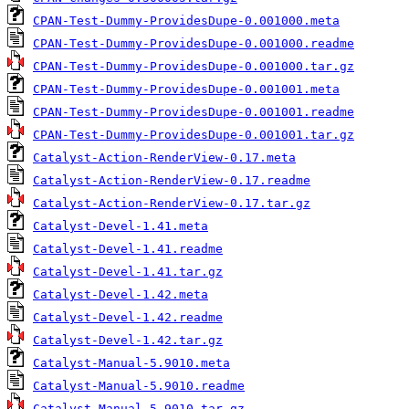
CPAN-Test-Dummy-ProvidesDupe-0.001000.meta
CPAN-Test-Dummy-ProvidesDupe-0.001000.readme
CPAN-Test-Dummy-ProvidesDupe-0.001000.tar.gz
CPAN-Test-Dummy-ProvidesDupe-0.001001.meta
CPAN-Test-Dummy-ProvidesDupe-0.001001.readme
CPAN-Test-Dummy-ProvidesDupe-0.001001.tar.gz
Catalyst-Action-RenderView-0.17.meta
Catalyst-Action-RenderView-0.17.readme
Catalyst-Action-RenderView-0.17.tar.gz
Catalyst-Devel-1.41.meta
Catalyst-Devel-1.41.readme
Catalyst-Devel-1.41.tar.gz
Catalyst-Devel-1.42.meta
Catalyst-Devel-1.42.readme
Catalyst-Devel-1.42.tar.gz
Catalyst-Manual-5.9010.meta
Catalyst-Manual-5.9010.readme
Catalyst-Manual-5.9010.tar.gz