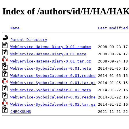
Index of /authors/id/H/HA/H
Name
Last modified
Parent Directory
WebService-Hatena-Diary-0.01.readme
WebService-Hatena-Diary-0.01.meta
WebService-Hatena-Diary-0.01.tar.gz
WebService-SyoboiCalendar-0.01.meta
WebService-SyoboiCalendar-0.01.readme
WebService-SyoboiCalendar-0.01.tar.gz
WebService-SyoboiCalendar-0.02.meta
WebService-SyoboiCalendar-0.02.readme
WebService-SyoboiCalendar-0.02.tar.gz
CHECKSUMS