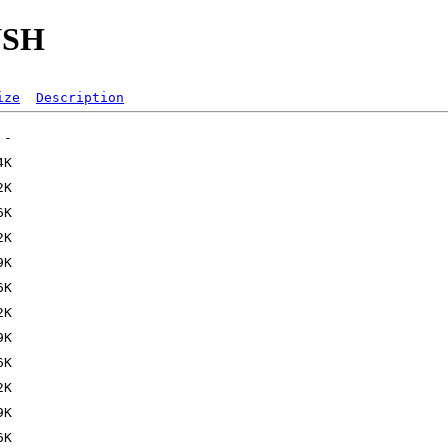
NSH
ize
Description