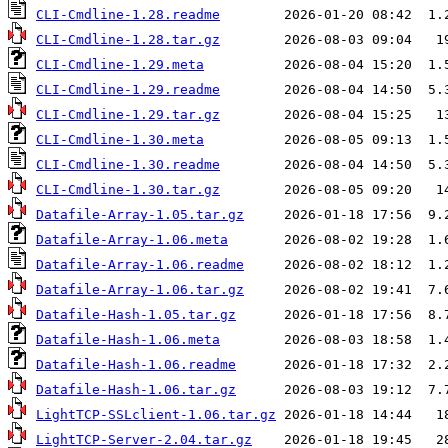
CLI-Cmdline-1.28.readme
CLI-Cmdline-1.28.tar.gz
CLI-Cmdline-1.29.meta
CLI-Cmdline-1.29.readme
CLI-Cmdline-1.29.tar.gz
CLI-Cmdline-1.30.meta
CLI-Cmdline-1.30.readme
CLI-Cmdline-1.30.tar.gz
Datafile-Array-1.05.tar.gz
Datafile-Array-1.06.meta
Datafile-Array-1.06.readme
Datafile-Array-1.06.tar.gz
Datafile-Hash-1.05.tar.gz
Datafile-Hash-1.06.meta
Datafile-Hash-1.06.readme
Datafile-Hash-1.06.tar.gz
LightTCP-SSLclient-1.06.tar.gz
LightTCP-Server-2.04.tar.gz