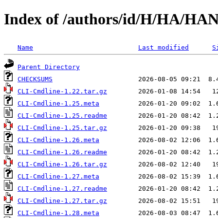
Index of /authors/id/H/HA/HA
Name
Last modified
S
Parent Directory
CHECKSUMS
CLI-Cmdline-1.22.tar.gz
CLI-Cmdline-1.25.meta
CLI-Cmdline-1.25.readme
CLI-Cmdline-1.25.tar.gz
CLI-Cmdline-1.26.meta
CLI-Cmdline-1.26.readme
CLI-Cmdline-1.26.tar.gz
CLI-Cmdline-1.27.meta
CLI-Cmdline-1.27.readme
CLI-Cmdline-1.27.tar.gz
CLI-Cmdline-1.28.meta