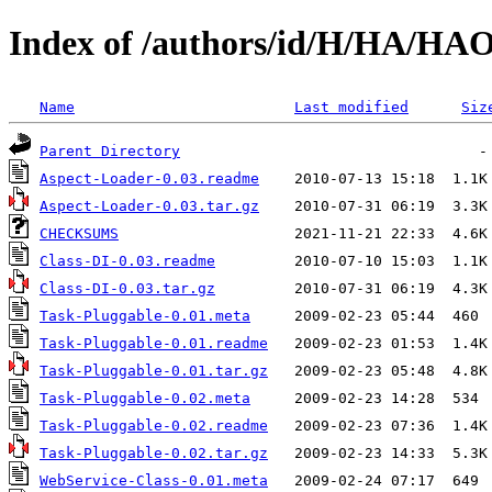
Index of /authors/id/H/HA/H
Name
Last modified
Siz
Parent Directory
Aspect-Loader-0.03.readme
Aspect-Loader-0.03.tar.gz
CHECKSUMS
Class-DI-0.03.readme
Class-DI-0.03.tar.gz
Task-Pluggable-0.01.meta
Task-Pluggable-0.01.readme
Task-Pluggable-0.01.tar.gz
Task-Pluggable-0.02.meta
Task-Pluggable-0.02.readme
Task-Pluggable-0.02.tar.gz
WebService-Class-0.01.meta