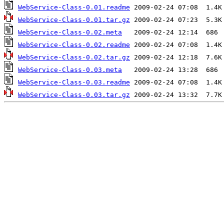
WebService-Class-0.01.readme
WebService-Class-0.01.tar.gz
WebService-Class-0.02.meta
WebService-Class-0.02.readme
WebService-Class-0.02.tar.gz
WebService-Class-0.03.meta
WebService-Class-0.03.readme
WebService-Class-0.03.tar.gz