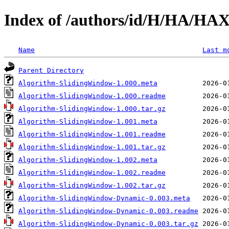
Index of /authors/id/H/HA/HA
Name
Last m
Parent Directory
Algorithm-SlidingWindow-1.000.meta
Algorithm-SlidingWindow-1.000.readme
Algorithm-SlidingWindow-1.000.tar.gz
Algorithm-SlidingWindow-1.001.meta
Algorithm-SlidingWindow-1.001.readme
Algorithm-SlidingWindow-1.001.tar.gz
Algorithm-SlidingWindow-1.002.meta
Algorithm-SlidingWindow-1.002.readme
Algorithm-SlidingWindow-1.002.tar.gz
Algorithm-SlidingWindow-Dynamic-0.003.meta
Algorithm-SlidingWindow-Dynamic-0.003.readme
Algorithm-SlidingWindow-Dynamic-0.003.tar.gz