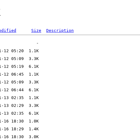
X
odified
Size
Description