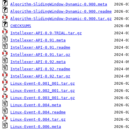
Algorithm-SlidingWindow-Dynamic-0.900.meta
Algorithm-SlidingWindow-Dynamic-0.900.readme
Algorithm-SlidingWindow-Dynamic-0.900.tar.gz
CHECKSUMS
Intellexer-API-0.9-TRIAL.tar.gz
Intellexer-API-0.91.meta
Intellexer-API-0.91.readme
Intellexer-API-0.91.tar.gz
Intellexer-API-0.92.meta
Intellexer-API-0.92.readme
Intellexer-API-0.92.tar.gz
Linux-Event-0.001_001.tar.gz
Linux-Event-0.002_001.tar.gz
Linux-Event-0.003_001.tar.gz
Linux-Event-0.004.meta
Linux-Event-0.004.readme
Linux-Event-0.004.tar.gz
Linux-Event-0.006.meta