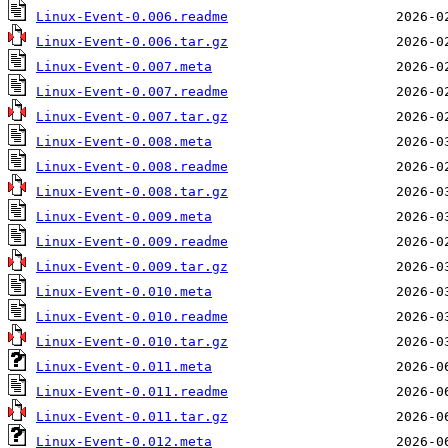
Linux-Event-0.006.readme
Linux-Event-0.006.tar.gz
Linux-Event-0.007.meta
Linux-Event-0.007.readme
Linux-Event-0.007.tar.gz
Linux-Event-0.008.meta
Linux-Event-0.008.readme
Linux-Event-0.008.tar.gz
Linux-Event-0.009.meta
Linux-Event-0.009.readme
Linux-Event-0.009.tar.gz
Linux-Event-0.010.meta
Linux-Event-0.010.readme
Linux-Event-0.010.tar.gz
Linux-Event-0.011.meta
Linux-Event-0.011.readme
Linux-Event-0.011.tar.gz
Linux-Event-0.012.meta