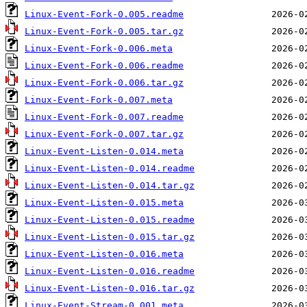
Linux-Event-Fork-0.005.readme
Linux-Event-Fork-0.005.tar.gz
Linux-Event-Fork-0.006.meta
Linux-Event-Fork-0.006.readme
Linux-Event-Fork-0.006.tar.gz
Linux-Event-Fork-0.007.meta
Linux-Event-Fork-0.007.readme
Linux-Event-Fork-0.007.tar.gz
Linux-Event-Listen-0.014.meta
Linux-Event-Listen-0.014.readme
Linux-Event-Listen-0.014.tar.gz
Linux-Event-Listen-0.015.meta
Linux-Event-Listen-0.015.readme
Linux-Event-Listen-0.015.tar.gz
Linux-Event-Listen-0.016.meta
Linux-Event-Listen-0.016.readme
Linux-Event-Listen-0.016.tar.gz
Linux-Event-Stream-0.001.meta