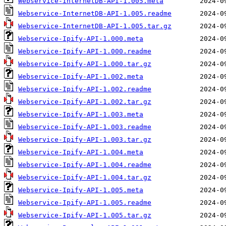
Webservice-InternetDB-API-1.005.meta
Webservice-InternetDB-API-1.005.readme
Webservice-InternetDB-API-1.005.tar.gz
Webservice-Ipify-API-1.000.meta
Webservice-Ipify-API-1.000.readme
Webservice-Ipify-API-1.000.tar.gz
Webservice-Ipify-API-1.002.meta
Webservice-Ipify-API-1.002.readme
Webservice-Ipify-API-1.002.tar.gz
Webservice-Ipify-API-1.003.meta
Webservice-Ipify-API-1.003.readme
Webservice-Ipify-API-1.003.tar.gz
Webservice-Ipify-API-1.004.meta
Webservice-Ipify-API-1.004.readme
Webservice-Ipify-API-1.004.tar.gz
Webservice-Ipify-API-1.005.meta
Webservice-Ipify-API-1.005.readme
Webservice-Ipify-API-1.005.tar.gz