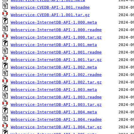
Webservice-CVEDB-API-1.001.readme
Webservice-CVEDB-API-1.001.tar.gz
Webservice-InternetDB-API-1.000.meta
Webservice-InternetDB-API-1.000.readme
Webservice-InternetDB-API-1.000.tar.gz
Webservice-InternetDB-API-1.001.meta
Webservice-InternetDB-API-1.001.readme
Webservice-InternetDB-API-1.001.tar.gz
Webservice-InternetDB-API-1.002.meta
Webservice-InternetDB-API-1.002.readme
Webservice-InternetDB-API-1.002.tar.gz
Webservice-InternetDB-API-1.003.meta
Webservice-InternetDB-API-1.003.readme
Webservice-InternetDB-API-1.003.tar.gz
Webservice-InternetDB-API-1.004.meta
Webservice-InternetDB-API-1.004.readme
Webservice-InternetDB-API-1.004.tar.gz