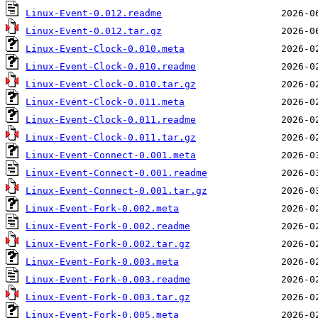
Linux-Event-0.012.readme
Linux-Event-0.012.tar.gz
Linux-Event-Clock-0.010.meta
Linux-Event-Clock-0.010.readme
Linux-Event-Clock-0.010.tar.gz
Linux-Event-Clock-0.011.meta
Linux-Event-Clock-0.011.readme
Linux-Event-Clock-0.011.tar.gz
Linux-Event-Connect-0.001.meta
Linux-Event-Connect-0.001.readme
Linux-Event-Connect-0.001.tar.gz
Linux-Event-Fork-0.002.meta
Linux-Event-Fork-0.002.readme
Linux-Event-Fork-0.002.tar.gz
Linux-Event-Fork-0.003.meta
Linux-Event-Fork-0.003.readme
Linux-Event-Fork-0.003.tar.gz
Linux-Event-Fork-0.005.meta