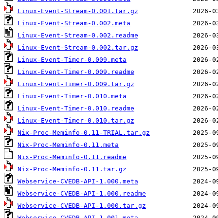
Linux-Event-Stream-0.001.tar.gz
Linux-Event-Stream-0.002.meta
Linux-Event-Stream-0.002.readme
Linux-Event-Stream-0.002.tar.gz
Linux-Event-Timer-0.009.meta
Linux-Event-Timer-0.009.readme
Linux-Event-Timer-0.009.tar.gz
Linux-Event-Timer-0.010.meta
Linux-Event-Timer-0.010.readme
Linux-Event-Timer-0.010.tar.gz
Nix-Proc-Meminfo-0.11-TRIAL.tar.gz
Nix-Proc-Meminfo-0.11.meta
Nix-Proc-Meminfo-0.11.readme
Nix-Proc-Meminfo-0.11.tar.gz
Webservice-CVEDB-API-1.000.meta
Webservice-CVEDB-API-1.000.readme
Webservice-CVEDB-API-1.000.tar.gz
Webservice-CVEDB-API-1.001.meta