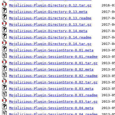
Mojolicious-Plugin-Directory-0.12.tar.gz
Mojolicious-Plugin-Directory-0.13.meta
Mojolicious-Plugin-Directory-0.13.readme
Mojolicious-Plugin-Directory-0.13.tar.gz
Mojolicious-Plugin-Directory-0.14.meta
Mojolicious-Plugin-Directory-0.14.readme
Mojolicious-Plugin-Directory-0.14.tar.gz
Mojolicious-Plugin-SessionStore-0.01.meta
Mojolicious-Plugin-SessionStore-0.01.readme
Mojolicious-Plugin-SessionStore-0.01.tar.gz
Mojolicious-Plugin-SessionStore-0.02.meta
Mojolicious-Plugin-SessionStore-0.02.readme
Mojolicious-Plugin-SessionStore-0.02.tar.gz
Mojolicious-Plugin-SessionStore-0.03.meta
Mojolicious-Plugin-SessionStore-0.03.readme
Mojolicious-Plugin-SessionStore-0.03.tar.gz
Mojolicious-Plugin-SessionStore-0.04.meta
Mojolicious-Plugin-SessionStore-0.04.readme