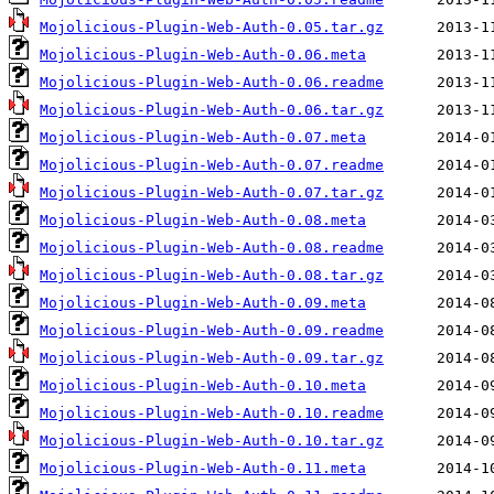
Mojolicious-Plugin-Web-Auth-0.05.tar.gz
Mojolicious-Plugin-Web-Auth-0.06.meta
Mojolicious-Plugin-Web-Auth-0.06.readme
Mojolicious-Plugin-Web-Auth-0.06.tar.gz
Mojolicious-Plugin-Web-Auth-0.07.meta
Mojolicious-Plugin-Web-Auth-0.07.readme
Mojolicious-Plugin-Web-Auth-0.07.tar.gz
Mojolicious-Plugin-Web-Auth-0.08.meta
Mojolicious-Plugin-Web-Auth-0.08.readme
Mojolicious-Plugin-Web-Auth-0.08.tar.gz
Mojolicious-Plugin-Web-Auth-0.09.meta
Mojolicious-Plugin-Web-Auth-0.09.readme
Mojolicious-Plugin-Web-Auth-0.09.tar.gz
Mojolicious-Plugin-Web-Auth-0.10.meta
Mojolicious-Plugin-Web-Auth-0.10.readme
Mojolicious-Plugin-Web-Auth-0.10.tar.gz
Mojolicious-Plugin-Web-Auth-0.11.meta