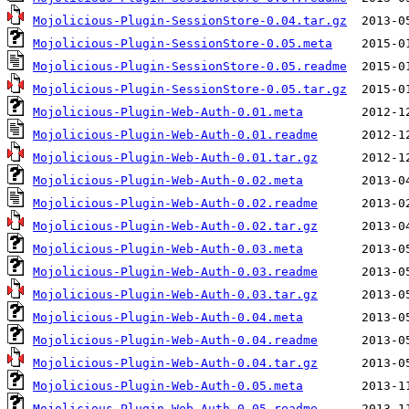
Mojolicious-Plugin-SessionStore-0.04.tar.gz
Mojolicious-Plugin-SessionStore-0.05.meta
Mojolicious-Plugin-SessionStore-0.05.readme
Mojolicious-Plugin-SessionStore-0.05.tar.gz
Mojolicious-Plugin-Web-Auth-0.01.meta
Mojolicious-Plugin-Web-Auth-0.01.readme
Mojolicious-Plugin-Web-Auth-0.01.tar.gz
Mojolicious-Plugin-Web-Auth-0.02.meta
Mojolicious-Plugin-Web-Auth-0.02.readme
Mojolicious-Plugin-Web-Auth-0.02.tar.gz
Mojolicious-Plugin-Web-Auth-0.03.meta
Mojolicious-Plugin-Web-Auth-0.03.readme
Mojolicious-Plugin-Web-Auth-0.03.tar.gz
Mojolicious-Plugin-Web-Auth-0.04.meta
Mojolicious-Plugin-Web-Auth-0.04.readme
Mojolicious-Plugin-Web-Auth-0.04.tar.gz
Mojolicious-Plugin-Web-Auth-0.05.meta
Mojolicious-Plugin-Web-Auth-0.05.readme