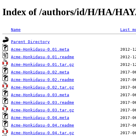
Index of /authors/id/H/HA/HA
Name
Last m
Parent Directory
Acme-Honkidasu-0.01.meta
Acme-Honkidasu-0.01.readme
Acme-Honkidasu-0.01.tar.gz
Acme-Honkidasu-0.02.meta
Acme-Honkidasu-0.02.readme
Acme-Honkidasu-0.02.tar.gz
Acme-Honkidasu-0.03.meta
Acme-Honkidasu-0.03.readme
Acme-Honkidasu-0.03.tar.gz
Acme-Honkidasu-0.04.meta
Acme-Honkidasu-0.04.readme
Acme-Honkidasu-0.04.tar.gz