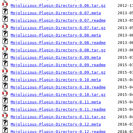
Mojolicious-Plugin-Directory-0.06.tar.gz
Mojolicious-Plugin-Directory-0.07.meta
Mojolicious-Plugin-Directory-0.07.readme
Mojolicious-Plugin-Directory-0.07.tar.gz
Mojolicious-Plugin-Directory-0.08.meta
Mojolicious-Plugin-Directory-0.08.readme
Mojolicious-Plugin-Directory-0.08.tar.gz
Mojolicious-Plugin-Directory-0.09.meta
Mojolicious-Plugin-Directory-0.09.readme
Mojolicious-Plugin-Directory-0.09.tar.gz
Mojolicious-Plugin-Directory-0.10.meta
Mojolicious-Plugin-Directory-0.10.readme
Mojolicious-Plugin-Directory-0.10.tar.gz
Mojolicious-Plugin-Directory-0.11.meta
Mojolicious-Plugin-Directory-0.11.readme
Mojolicious-Plugin-Directory-0.11.tar.gz
Mojolicious-Plugin-Directory-0.12.meta
Mojolicious-Plugin-Directory-0.12.readme