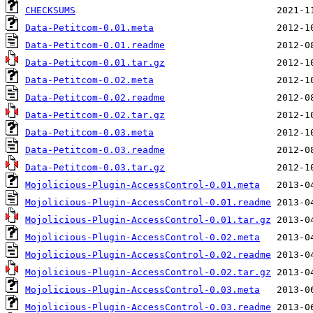
CHECKSUMS
Data-Petitcom-0.01.meta
Data-Petitcom-0.01.readme
Data-Petitcom-0.01.tar.gz
Data-Petitcom-0.02.meta
Data-Petitcom-0.02.readme
Data-Petitcom-0.02.tar.gz
Data-Petitcom-0.03.meta
Data-Petitcom-0.03.readme
Data-Petitcom-0.03.tar.gz
Mojolicious-Plugin-AccessControl-0.01.meta
Mojolicious-Plugin-AccessControl-0.01.readme
Mojolicious-Plugin-AccessControl-0.01.tar.gz
Mojolicious-Plugin-AccessControl-0.02.meta
Mojolicious-Plugin-AccessControl-0.02.readme
Mojolicious-Plugin-AccessControl-0.02.tar.gz
Mojolicious-Plugin-AccessControl-0.03.meta
Mojolicious-Plugin-AccessControl-0.03.readme