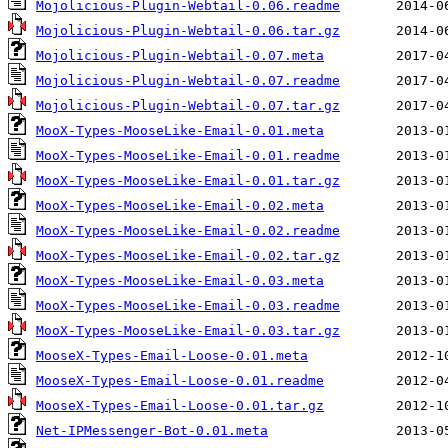
Mojolicious-Plugin-Webtail-0.06.readme
Mojolicious-Plugin-Webtail-0.06.tar.gz
Mojolicious-Plugin-Webtail-0.07.meta
Mojolicious-Plugin-Webtail-0.07.readme
Mojolicious-Plugin-Webtail-0.07.tar.gz
MooX-Types-MooseLike-Email-0.01.meta
MooX-Types-MooseLike-Email-0.01.readme
MooX-Types-MooseLike-Email-0.01.tar.gz
MooX-Types-MooseLike-Email-0.02.meta
MooX-Types-MooseLike-Email-0.02.readme
MooX-Types-MooseLike-Email-0.02.tar.gz
MooX-Types-MooseLike-Email-0.03.meta
MooX-Types-MooseLike-Email-0.03.readme
MooX-Types-MooseLike-Email-0.03.tar.gz
MooseX-Types-Email-Loose-0.01.meta
MooseX-Types-Email-Loose-0.01.readme
MooseX-Types-Email-Loose-0.01.tar.gz
Net-IPMessenger-Bot-0.01.meta