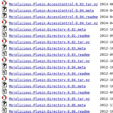
Mojolicious-Plugin-AccessControl-0.03.tar.gz
Mojolicious-Plugin-AccessControl-0.04.meta
Mojolicious-Plugin-AccessControl-0.04.readme
Mojolicious-Plugin-AccessControl-0.04.tar.gz
Mojolicious-Plugin-Directory-0.02.meta
Mojolicious-Plugin-Directory-0.02.readme
Mojolicious-Plugin-Directory-0.02.tar.gz
Mojolicious-Plugin-Directory-0.03.meta
Mojolicious-Plugin-Directory-0.03.readme
Mojolicious-Plugin-Directory-0.03.tar.gz
Mojolicious-Plugin-Directory-0.04.meta
Mojolicious-Plugin-Directory-0.04.readme
Mojolicious-Plugin-Directory-0.04.tar.gz
Mojolicious-Plugin-Directory-0.05.meta
Mojolicious-Plugin-Directory-0.05.readme
Mojolicious-Plugin-Directory-0.05.tar.gz
Mojolicious-Plugin-Directory-0.06.meta
Mojolicious-Plugin-Directory-0.06.readme