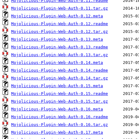
Mojolicious-Plugin-Web-Auth-0.11.readme
Mojolicious-Plugin-Web-Auth-0.11.tar.gz
Mojolicious-Plugin-Web-Auth-0.12.meta
Mojolicious-Plugin-Web-Auth-0.12.readme
Mojolicious-Plugin-Web-Auth-0.12.tar.gz
Mojolicious-Plugin-Web-Auth-0.13.meta
Mojolicious-Plugin-Web-Auth-0.13.readme
Mojolicious-Plugin-Web-Auth-0.13.tar.gz
Mojolicious-Plugin-Web-Auth-0.14.meta
Mojolicious-Plugin-Web-Auth-0.14.readme
Mojolicious-Plugin-Web-Auth-0.14.tar.gz
Mojolicious-Plugin-Web-Auth-0.15.meta
Mojolicious-Plugin-Web-Auth-0.15.readme
Mojolicious-Plugin-Web-Auth-0.15.tar.gz
Mojolicious-Plugin-Web-Auth-0.16.meta
Mojolicious-Plugin-Web-Auth-0.16.readme
Mojolicious-Plugin-Web-Auth-0.16.tar.gz
Mojolicious-Plugin-Web-Auth-0.17.meta