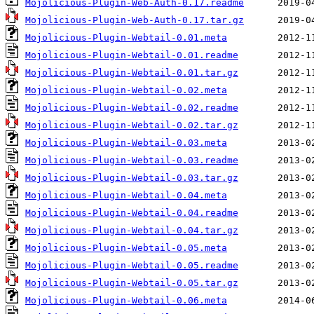
Mojolicious-Plugin-Web-Auth-0.17.readme
Mojolicious-Plugin-Web-Auth-0.17.tar.gz
Mojolicious-Plugin-Webtail-0.01.meta
Mojolicious-Plugin-Webtail-0.01.readme
Mojolicious-Plugin-Webtail-0.01.tar.gz
Mojolicious-Plugin-Webtail-0.02.meta
Mojolicious-Plugin-Webtail-0.02.readme
Mojolicious-Plugin-Webtail-0.02.tar.gz
Mojolicious-Plugin-Webtail-0.03.meta
Mojolicious-Plugin-Webtail-0.03.readme
Mojolicious-Plugin-Webtail-0.03.tar.gz
Mojolicious-Plugin-Webtail-0.04.meta
Mojolicious-Plugin-Webtail-0.04.readme
Mojolicious-Plugin-Webtail-0.04.tar.gz
Mojolicious-Plugin-Webtail-0.05.meta
Mojolicious-Plugin-Webtail-0.05.readme
Mojolicious-Plugin-Webtail-0.05.tar.gz
Mojolicious-Plugin-Webtail-0.06.meta