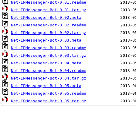
Net-IPMessenger-Bot-0.01.readme
Net-IPMessenger-Bot-0.01.tar.gz
Net-IPMessenger-Bot-0.02.meta
Net-IPMessenger-Bot-0.02.readme
Net-IPMessenger-Bot-0.02.tar.gz
Net-IPMessenger-Bot-0.03.meta
Net-IPMessenger-Bot-0.03.readme
Net-IPMessenger-Bot-0.03.tar.gz
Net-IPMessenger-Bot-0.04.meta
Net-IPMessenger-Bot-0.04.readme
Net-IPMessenger-Bot-0.04.tar.gz
Net-IPMessenger-Bot-0.05.meta
Net-IPMessenger-Bot-0.05.readme
Net-IPMessenger-Bot-0.05.tar.gz