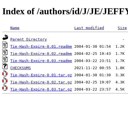
Index of /authors/id/J/JE/JEFF
Name
Last modified
Size
Parent Directory
Tie-Hash-Expire-0.01.readme
Tie-Hash-Expire-0.02.readme
Tie-Hash-Expire-0.03.readme
CHECKSUMS
Tie-Hash-Expire-0.01.tar.gz
Tie-Hash-Expire-0.02.tar.gz
Tie-Hash-Expire-0.03.tar.gz