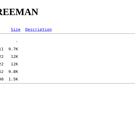
MFREEMAN
Size
Description