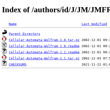
Index of /authors/id/J/JM/J
Name
Last modified
Parent Directory
Cellular-Automata-Wolfram-1.0.tar.gz
Cellular-Automata-Wolfram-1.0.readme
Cellular-Automata-Wolfram-1.1.readme
Cellular-Automata-Wolfram-1.1.tar.gz
CHECKSUMS