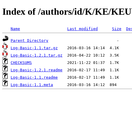
Index of /authors/id/K/KE/K
Name
Last modified
Size
De
Parent Directory
Log-Basic-1.1.tar.gz
Log-Basic-1.2.1.tar.gz
CHECKSUMS
Log-Basic-1.2.1.readme
Log-Basic-1.1.readme
Log-Basic-1.1.meta