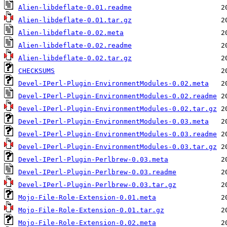
Alien-libdeflate-0.01.readme
Alien-libdeflate-0.01.tar.gz
Alien-libdeflate-0.02.meta
Alien-libdeflate-0.02.readme
Alien-libdeflate-0.02.tar.gz
CHECKSUMS
Devel-IPerl-Plugin-EnvironmentModules-0.02.meta
Devel-IPerl-Plugin-EnvironmentModules-0.02.readme
Devel-IPerl-Plugin-EnvironmentModules-0.02.tar.gz
Devel-IPerl-Plugin-EnvironmentModules-0.03.meta
Devel-IPerl-Plugin-EnvironmentModules-0.03.readme
Devel-IPerl-Plugin-EnvironmentModules-0.03.tar.gz
Devel-IPerl-Plugin-Perlbrew-0.03.meta
Devel-IPerl-Plugin-Perlbrew-0.03.readme
Devel-IPerl-Plugin-Perlbrew-0.03.tar.gz
Mojo-File-Role-Extension-0.01.meta
Mojo-File-Role-Extension-0.01.tar.gz
Mojo-File-Role-Extension-0.02.meta