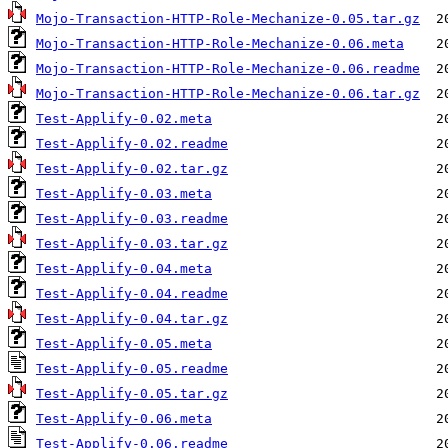
Mojo-Transaction-HTTP-Role-Mechanize-0.05.tar.gz
Mojo-Transaction-HTTP-Role-Mechanize-0.06.meta
Mojo-Transaction-HTTP-Role-Mechanize-0.06.readme
Mojo-Transaction-HTTP-Role-Mechanize-0.06.tar.gz
Test-Applify-0.02.meta
Test-Applify-0.02.readme
Test-Applify-0.02.tar.gz
Test-Applify-0.03.meta
Test-Applify-0.03.readme
Test-Applify-0.03.tar.gz
Test-Applify-0.04.meta
Test-Applify-0.04.readme
Test-Applify-0.04.tar.gz
Test-Applify-0.05.meta
Test-Applify-0.05.readme
Test-Applify-0.05.tar.gz
Test-Applify-0.06.meta
Test-Applify-0.06.readme