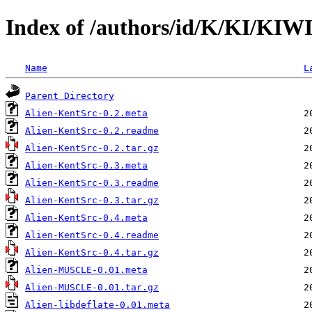
Index of /authors/id/K/KI/KI
Name
L
Parent Directory
Alien-KentSrc-0.2.meta
Alien-KentSrc-0.2.readme
Alien-KentSrc-0.2.tar.gz
Alien-KentSrc-0.3.meta
Alien-KentSrc-0.3.readme
Alien-KentSrc-0.3.tar.gz
Alien-KentSrc-0.4.meta
Alien-KentSrc-0.4.readme
Alien-KentSrc-0.4.tar.gz
Alien-MUSCLE-0.01.meta
Alien-MUSCLE-0.01.tar.gz
Alien-libdeflate-0.01.meta