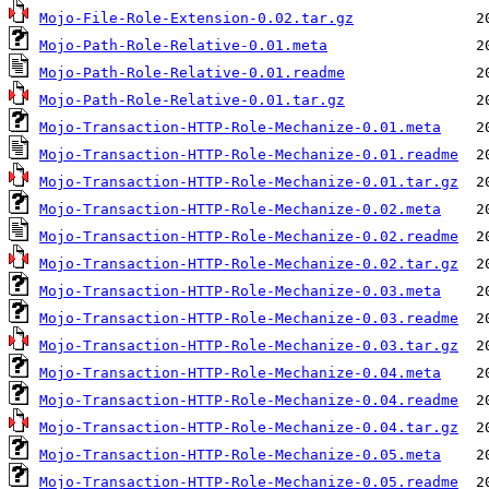
Mojo-File-Role-Extension-0.02.tar.gz
Mojo-Path-Role-Relative-0.01.meta
Mojo-Path-Role-Relative-0.01.readme
Mojo-Path-Role-Relative-0.01.tar.gz
Mojo-Transaction-HTTP-Role-Mechanize-0.01.meta
Mojo-Transaction-HTTP-Role-Mechanize-0.01.readme
Mojo-Transaction-HTTP-Role-Mechanize-0.01.tar.gz
Mojo-Transaction-HTTP-Role-Mechanize-0.02.meta
Mojo-Transaction-HTTP-Role-Mechanize-0.02.readme
Mojo-Transaction-HTTP-Role-Mechanize-0.02.tar.gz
Mojo-Transaction-HTTP-Role-Mechanize-0.03.meta
Mojo-Transaction-HTTP-Role-Mechanize-0.03.readme
Mojo-Transaction-HTTP-Role-Mechanize-0.03.tar.gz
Mojo-Transaction-HTTP-Role-Mechanize-0.04.meta
Mojo-Transaction-HTTP-Role-Mechanize-0.04.readme
Mojo-Transaction-HTTP-Role-Mechanize-0.04.tar.gz
Mojo-Transaction-HTTP-Role-Mechanize-0.05.meta
Mojo-Transaction-HTTP-Role-Mechanize-0.05.readme