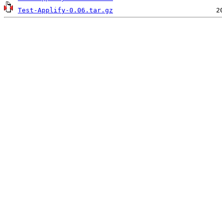
Test-Applify-0.06.tar.gz