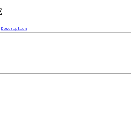
E
Description