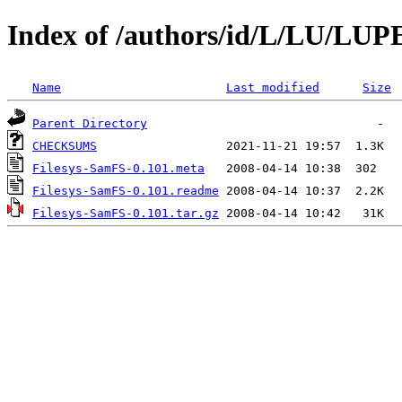
Index of /authors/id/L/LU/LUP
Name
Last modified
Size
Parent Directory
CHECKSUMS
Filesys-SamFS-0.101.meta
Filesys-SamFS-0.101.readme
Filesys-SamFS-0.101.tar.gz