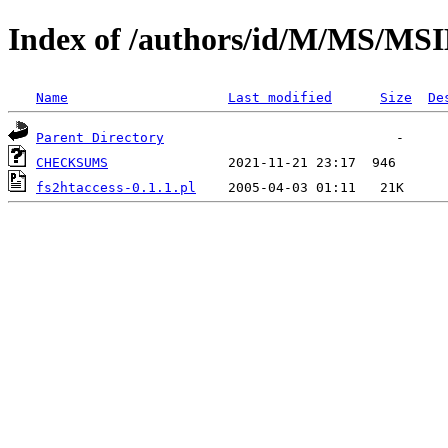
Index of /authors/id/M/MS/MS
Name
Last modified
Size
De
Parent Directory
CHECKSUMS
fs2htaccess-0.1.1.pl