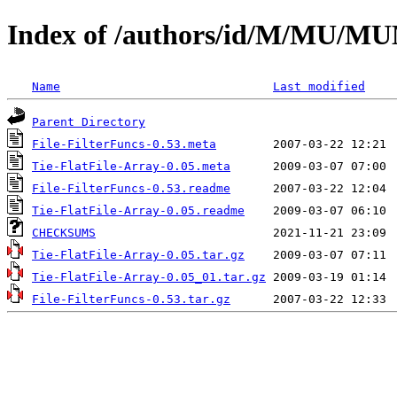
Index of /authors/id/M/MU/
Name
Last modified
Parent Directory
File-FilterFuncs-0.53.meta
Tie-FlatFile-Array-0.05.meta
File-FilterFuncs-0.53.readme
Tie-FlatFile-Array-0.05.readme
CHECKSUMS
Tie-FlatFile-Array-0.05.tar.gz
Tie-FlatFile-Array-0.05_01.tar.gz
File-FilterFuncs-0.53.tar.gz