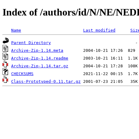
Index of /authors/id/N/NE/N
Name
Last modified
Siz
Parent Directory
Archive-Zip-1.14.meta
Archive-Zip-1.14.readme
Archive-Zip-1.14.tar.gz
CHECKSUMS
Class-Prototyped-0.11.tar.gz