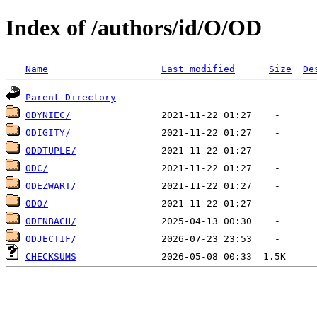
Index of /authors/id/O/OD
Name
Last modified
Size
De
Parent Directory
ODYNIEC/
ODIGITY/
ODDTUPLE/
ODC/
ODEZWART/
ODO/
ODENBACH/
ODJECTIF/
CHECKSUMS