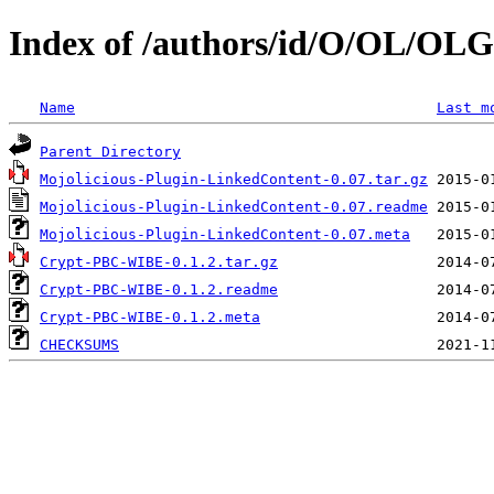
Index of /authors/id/O/OL/OLG
Name
Last m
Parent Directory
Mojolicious-Plugin-LinkedContent-0.07.tar.gz
Mojolicious-Plugin-LinkedContent-0.07.readme
Mojolicious-Plugin-LinkedContent-0.07.meta
Crypt-PBC-WIBE-0.1.2.tar.gz
Crypt-PBC-WIBE-0.1.2.readme
Crypt-PBC-WIBE-0.1.2.meta
CHECKSUMS