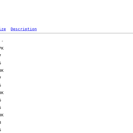
ize
Description