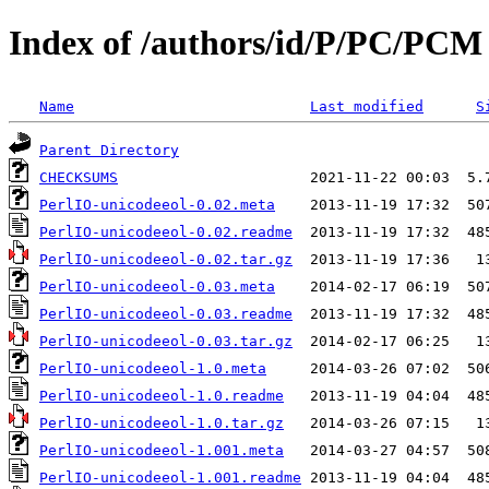
Index of /authors/id/P/PC/PCM
Name
Last modified
S
Parent Directory
CHECKSUMS
PerlIO-unicodeeol-0.02.meta
PerlIO-unicodeeol-0.02.readme
PerlIO-unicodeeol-0.02.tar.gz
PerlIO-unicodeeol-0.03.meta
PerlIO-unicodeeol-0.03.readme
PerlIO-unicodeeol-0.03.tar.gz
PerlIO-unicodeeol-1.0.meta
PerlIO-unicodeeol-1.0.readme
PerlIO-unicodeeol-1.0.tar.gz
PerlIO-unicodeeol-1.001.meta
PerlIO-unicodeeol-1.001.readme