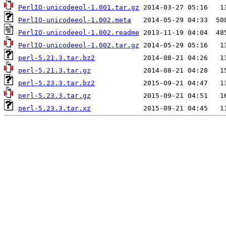
PerlIO-unicodeeol-1.001.tar.gz
PerlIO-unicodeeol-1.002.meta
PerlIO-unicodeeol-1.002.readme
PerlIO-unicodeeol-1.002.tar.gz
perl-5.21.3.tar.bz2
perl-5.21.3.tar.gz
perl-5.23.3.tar.bz2
perl-5.23.3.tar.gz
perl-5.23.3.tar.xz