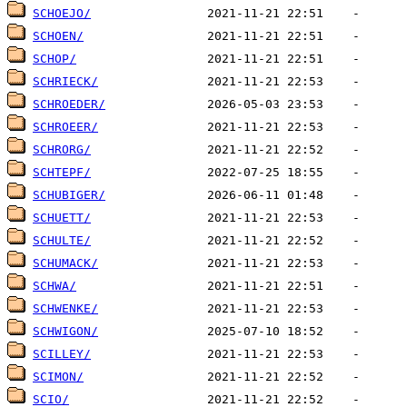
SCHOEJO/
SCHOEN/
SCHOP/
SCHRIECK/
SCHROEDER/
SCHROEER/
SCHRORG/
SCHTEPF/
SCHUBIGER/
SCHUETT/
SCHULTE/
SCHUMACK/
SCHWA/
SCHWENKE/
SCHWIGON/
SCILLEY/
SCIMON/
SCIO/