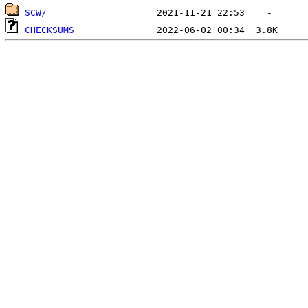
SCW/
CHECKSUMS