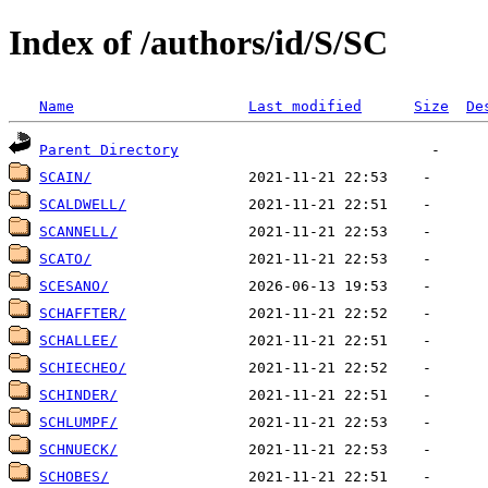
Index of /authors/id/S/SC
Name
Last modified
Size
De
Parent Directory
SCAIN/
SCALDWELL/
SCANNELL/
SCATO/
SCESANO/
SCHAFFTER/
SCHALLEE/
SCHIECHEO/
SCHINDER/
SCHLUMPF/
SCHNUECK/
SCHOBES/