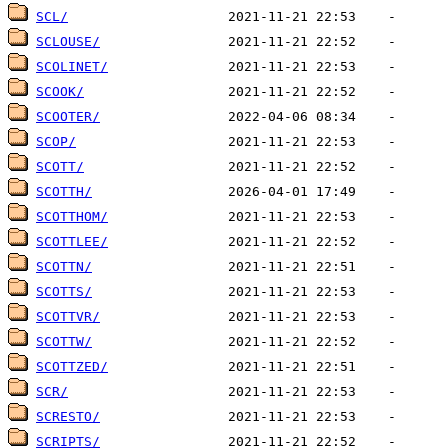
SCL/
SCLOUSE/
SCOLINET/
SCOOK/
SCOOTER/
SCOP/
SCOTT/
SCOTTH/
SCOTTHOM/
SCOTTLEE/
SCOTTN/
SCOTTS/
SCOTTVR/
SCOTTW/
SCOTTZED/
SCR/
SCRESTO/
SCRIPTS/