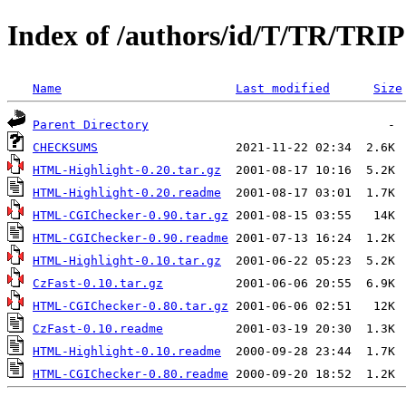
Index of /authors/id/T/TR/TRI
Name
Last modified
Size
Parent Directory
CHECKSUMS
HTML-Highlight-0.20.tar.gz
HTML-Highlight-0.20.readme
HTML-CGIChecker-0.90.tar.gz
HTML-CGIChecker-0.90.readme
HTML-Highlight-0.10.tar.gz
CzFast-0.10.tar.gz
HTML-CGIChecker-0.80.tar.gz
CzFast-0.10.readme
HTML-Highlight-0.10.readme
HTML-CGIChecker-0.80.readme