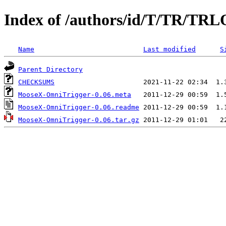
Index of /authors/id/T/TR/T
Name
Last modified
S
Parent Directory
CHECKSUMS
MooseX-OmniTrigger-0.06.meta
MooseX-OmniTrigger-0.06.readme
MooseX-OmniTrigger-0.06.tar.gz