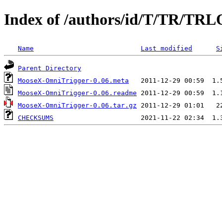
Index of /authors/id/T/TR/T
Name
Last modified
S
Parent Directory
MooseX-OmniTrigger-0.06.meta
MooseX-OmniTrigger-0.06.readme
MooseX-OmniTrigger-0.06.tar.gz
CHECKSUMS