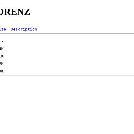
RLORENZ
ize
Description