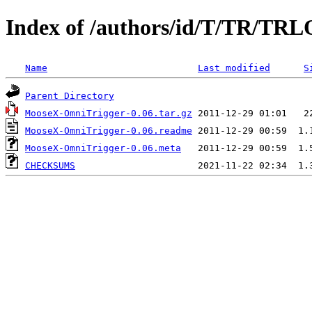
Index of /authors/id/T/TR/T
Name
Last modified
S
Parent Directory
MooseX-OmniTrigger-0.06.tar.gz
MooseX-OmniTrigger-0.06.readme
MooseX-OmniTrigger-0.06.meta
CHECKSUMS