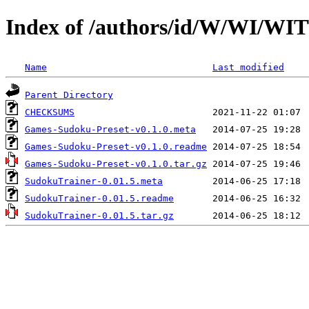
Index of /authors/id/W/WI/
Name
Last modified
Parent Directory
CHECKSUMS
Games-Sudoku-Preset-v0.1.0.meta
Games-Sudoku-Preset-v0.1.0.readme
Games-Sudoku-Preset-v0.1.0.tar.gz
SudokuTrainer-0.01.5.meta
SudokuTrainer-0.01.5.readme
SudokuTrainer-0.01.5.tar.gz